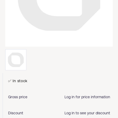
✅ In stock
Gross price
Log in for price information
Discount
Log in to see your discount