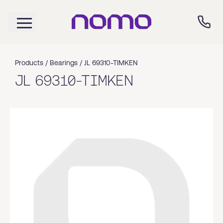
Products /
Bearings
/
JL 69310-TIMKEN
JL 69310-TIMKEN