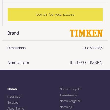
Log in for your prices
Brand
Dimensions
0 x 63 x 13,5
Nomo item
JL 69310-TIMKEN
Nomo
Nomo Group AB
Jokilaakeri Oy
Industries
Nomo Norge AS
Services
Nomo A/S
About Nomo