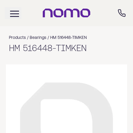
Products /
Bearings
/
HM 516448-TIMKEN
HM 516448-TIMKEN