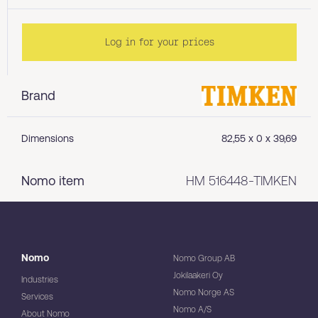
Log in for your prices
Brand
Dimensions
82,55 x 0 x 39,69
Nomo item
HM 516448-TIMKEN
Nomo
Nomo Group AB
Jokilaakeri Oy
Industries
Nomo Norge AS
Services
Nomo A/S
About Nomo