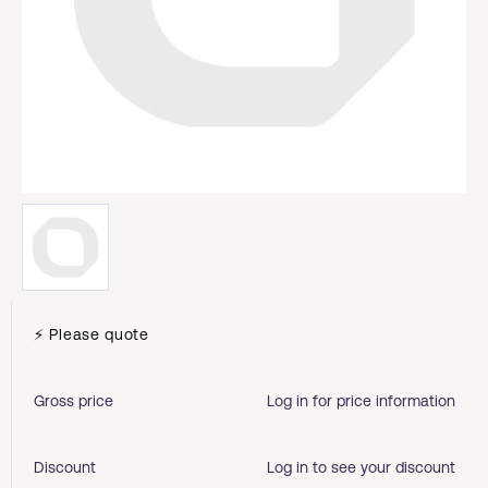
⚡ Please quote
Gross price
Log in for price information
Discount
Log in to see your discount