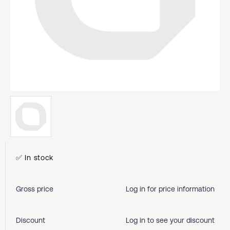
✅ In stock
Gross price
Log in for price information
Discount
Log in to see your discount