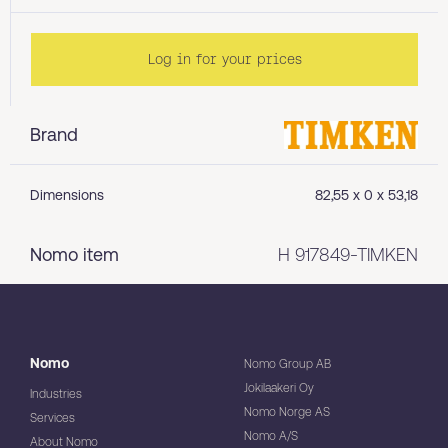
Log in for your prices
Brand
Dimensions
82,55 x 0 x 53,18
Nomo item
H 917849-TIMKEN
Nomo
Nomo Group AB
Jokilaakeri Oy
Industries
Nomo Norge AS
Services
Nomo A/S
About Nomo