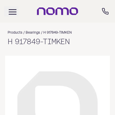
Products /
Bearings
/
H 917849-TIMKEN
H 917849-TIMKEN