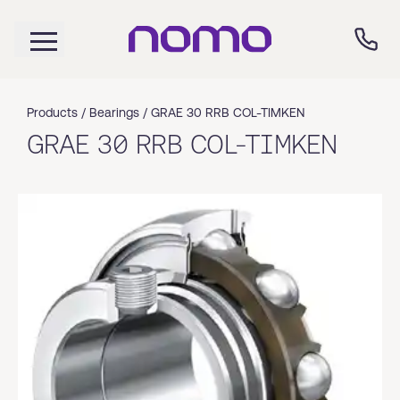
Products /
Bearings
/
GRAE 30 RRB COL-TIMKEN
GRAE 30 RRB COL-TIMKEN