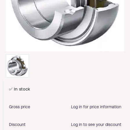
✅ In stock
Gross price
Log in for price information
Discount
Log in to see your discount