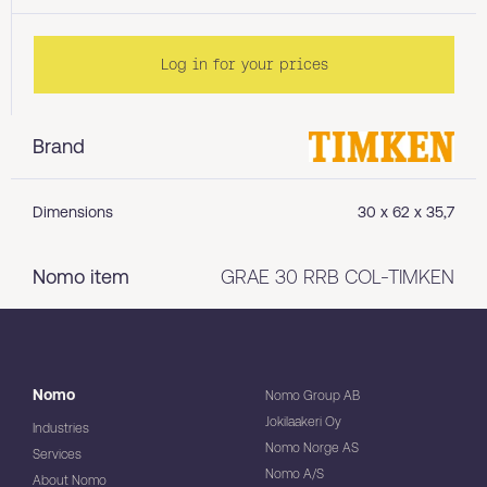
Log in for your prices
Brand
Dimensions
30 x 62 x 35,7
Nomo item
GRAE 30 RRB COL-TIMKEN
Nomo
Nomo Group AB
Jokilaakeri Oy
Industries
Nomo Norge AS
Services
Nomo A/S
About Nomo