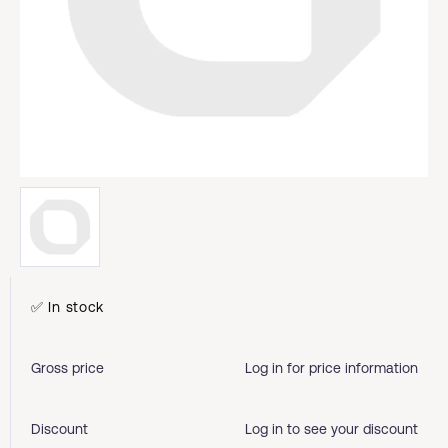
✅ In stock
Gross price
Log in for price information
Discount
Log in to see your discount