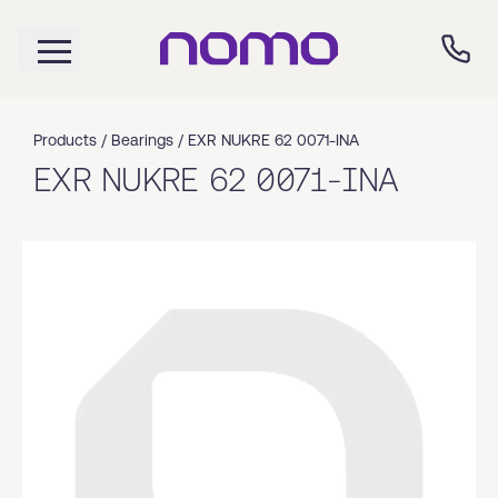
Products /
Bearings
/
EXR NUKRE 62 0071-INA
EXR NUKRE 62 0071-INA