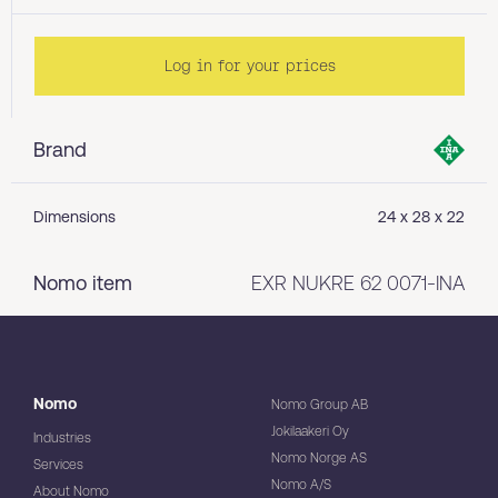
Log in for your prices
Brand
Dimensions
24 x 28 x 22
Nomo item
EXR NUKRE 62 0071-INA
Nomo
Nomo Group AB
Jokilaakeri Oy
Industries
Nomo Norge AS
Services
Nomo A/S
About Nomo