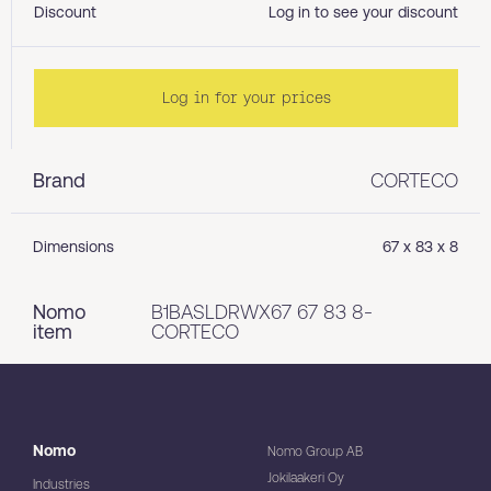
Discount
Log in to see your discount
Log in for your prices
Brand
CORTECO
Dimensions
67 x 83 x 8
Nomo
B1BASLDRWX67 67 83 8-
item
CORTECO
Nomo
Nomo Group AB
Jokilaakeri Oy
Industries