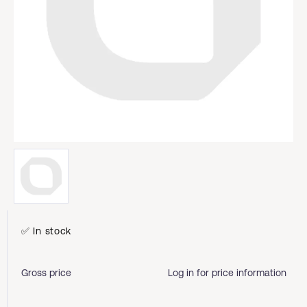
✅ In stock
Gross price
Log in for price information