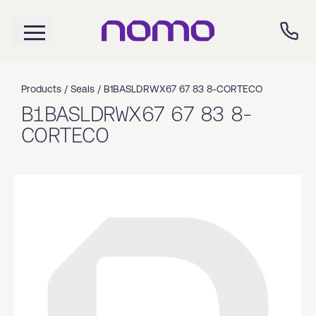
Products /
Seals
/
B1BASLDRWX67 67 83 8-CORTECO
B1BASLDRWX67 67 83 8-
CORTECO