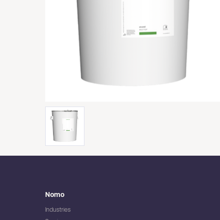
Nomo
Industries