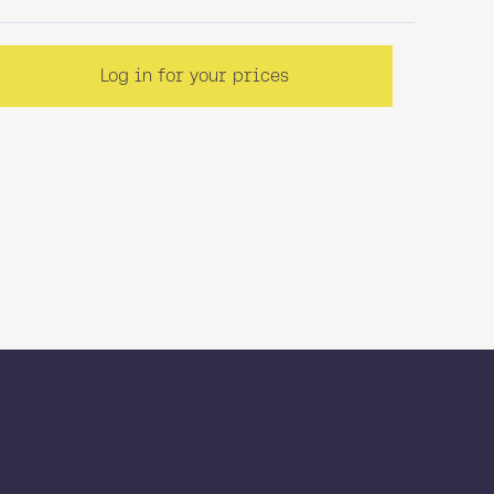
Log in for your prices