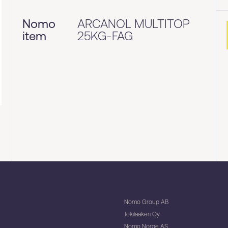
Nomo
ARCANOL MULTITOP
item
25KG-FAG
Nomo Group AB
Jokilaakeri Oy
Nomo Norge AS