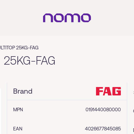
LTITOP 25KG-FAG
 25KG-FAG
Brand
MPN
0191440080000
EAN
4026677845085