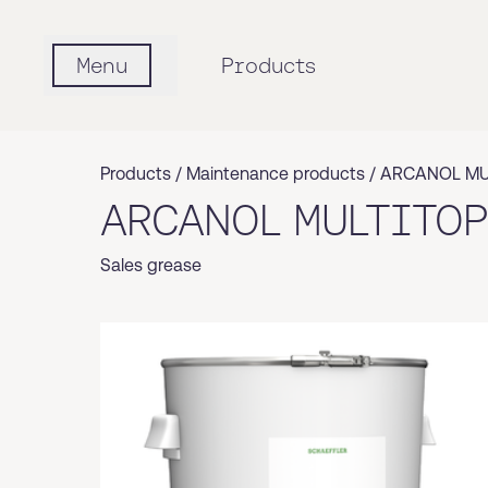
Menu
Products
Products /
Maintenance products
/
ARCANOL MU
ARCANOL MULTITOP
Sales grease