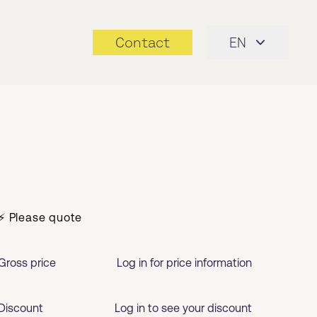
Contact
EN
⚡ Please quote
Gross price
Log in for price information
Discount
Log in to see your discount