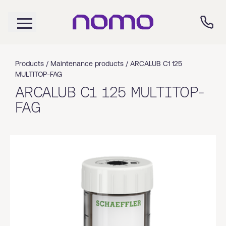
Products /
Maintenance products
/
ARCALUB C1 125
MULTITOP-FAG
ARCALUB C1 125 MULTITOP-
FAG