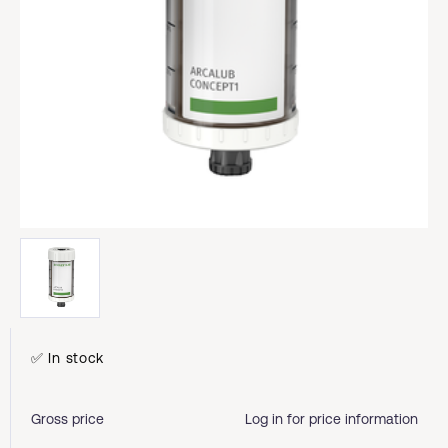
✅ In stock
Gross price
Log in for price information