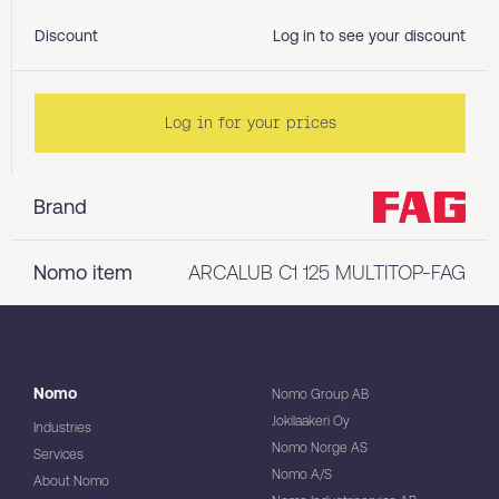
Discount
Log in to see your discount
Log in for your prices
Brand
Nomo item
ARCALUB C1 125 MULTITOP-FAG
Nomo
Nomo Group AB
Jokilaakeri Oy
Industries
Nomo Norge AS
Services
Nomo A/S
About Nomo