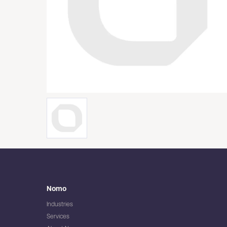
Nomo
Industries
Services