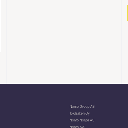
Nomo Group AB
Jokilaakeri Oy
Nomo Norge AS
Nomo A/S