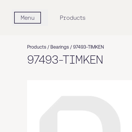
Menu
Products
Products /
Bearings
/
97493-TIMKEN
97493-TIMKEN