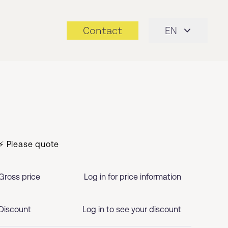
Contact
EN
⚡ Please quote
Gross price
Log in for price information
Discount
Log in to see your discount