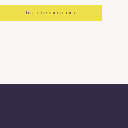
Log in for your prices