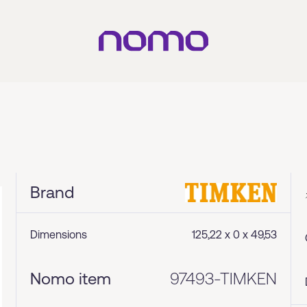
Brand
Dimensions
125,22 x 0 x 49,53
Nomo item
97493-TIMKEN