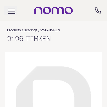
Products /
Bearings
/
9196-TIMKEN
9196-TIMKEN