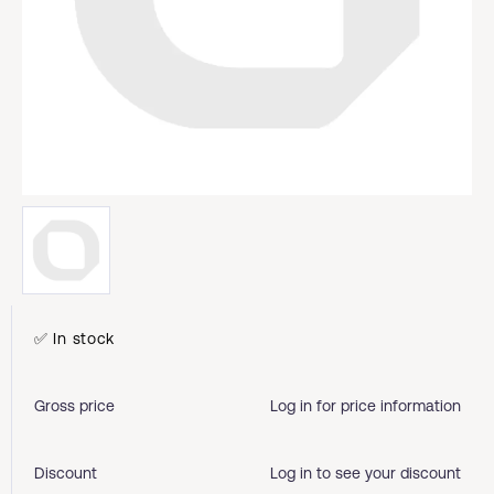
✅ In stock
Gross price
Log in for price information
Discount
Log in to see your discount