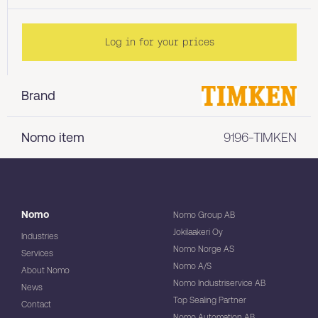
Log in for your prices
Brand
Nomo item
9196-TIMKEN
Nomo
Nomo Group AB
Jokilaakeri Oy
Industries
Nomo Norge AS
Services
Nomo A/S
About Nomo
Nomo Industriservice AB
News
Top Sealing Partner
Contact
Nomo Automation AB