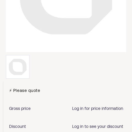
⚡ Please quote
Gross price
Log in for price information
Discount
Log in to see your discount