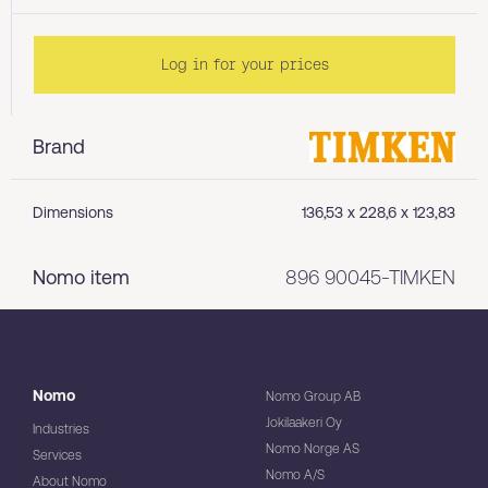
Log in for your prices
Brand
Dimensions
136,53 x 228,6 x 123,83
Nomo item
896 90045-TIMKEN
Nomo
Nomo Group AB
Jokilaakeri Oy
Industries
Nomo Norge AS
Services
Nomo A/S
About Nomo