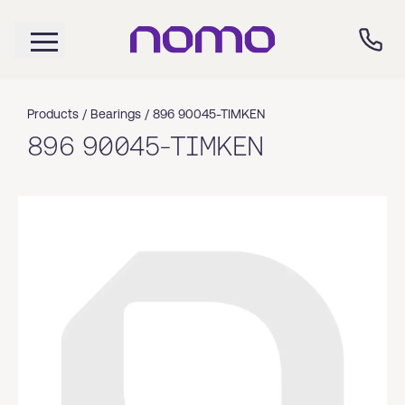
Products /
Bearings
/
896 90045-TIMKEN
896 90045-TIMKEN