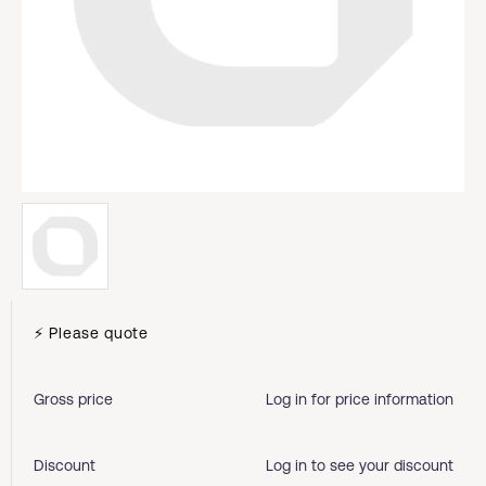
⚡ Please quote
Gross price
Log in for price information
Discount
Log in to see your discount