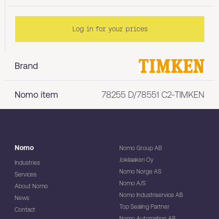
Log in for your prices
Brand
Nomo item
78255 D/78551 C2-TIMKEN
Nomo
Nomo Group AB
Jokilaakeri Oy
Industries
Nomo Norge AS
Services
Nomo A/S
About Nomo
Nomo Industriservice AB
News
Top Sealing Partner
Contact
Nomo Automation AB