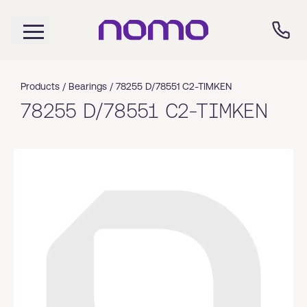
Products /
Bearings
/
78255 D/78551 C2-TIMKEN
78255 D/78551 C2-TIMKEN