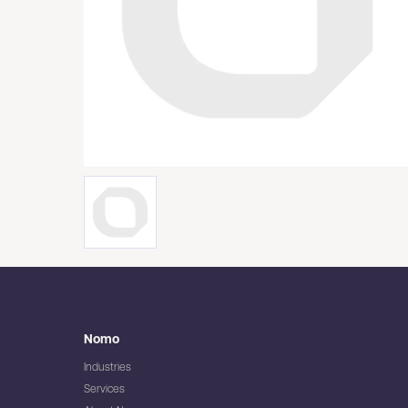
Nomo
Industries
Services