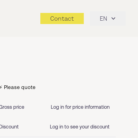
Contact
EN
⚡ Please quote
Gross price
Log in for price information
Discount
Log in to see your discount