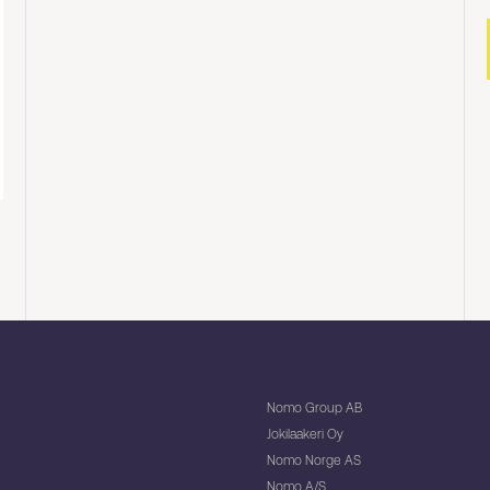
Nomo Group AB
Jokilaakeri Oy
Nomo Norge AS
Nomo A/S