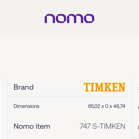
Brand
Dimensions
65,02 x 0 x 46,74
Nomo item
747 S-TIMKEN