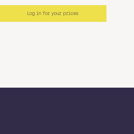
Log in for your prices