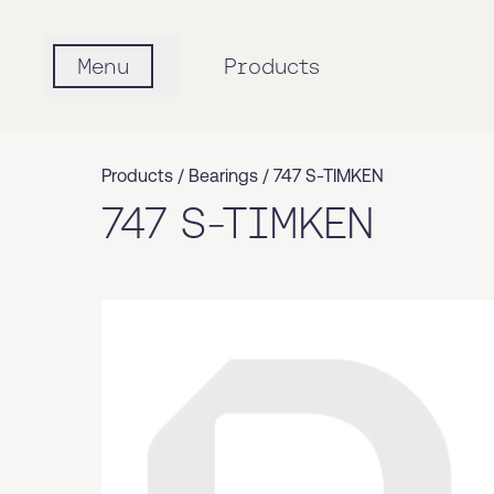
Menu
Products
Products /
Bearings
/
747 S-TIMKEN
747 S-TIMKEN