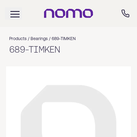
Products /
Bearings
/
689-TIMKEN
689-TIMKEN