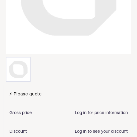
⚡ Please quote
Gross price
Log in for price information
Discount
Log in to see your discount