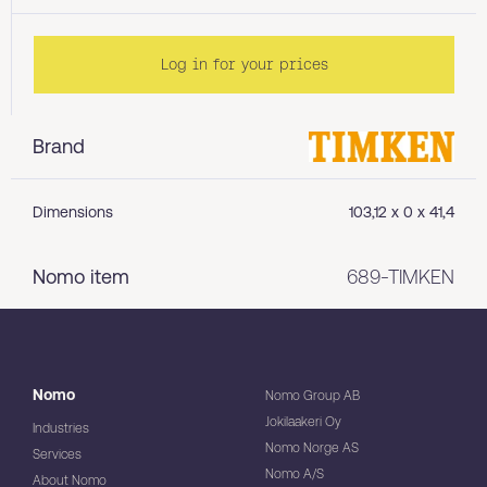
Log in for your prices
Brand
Dimensions
103,12 x 0 x 41,4
Nomo item
689-TIMKEN
Nomo
Nomo Group AB
Jokilaakeri Oy
Industries
Nomo Norge AS
Services
Nomo A/S
About Nomo