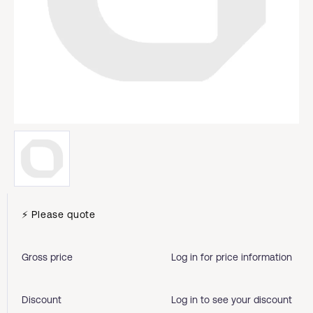
⚡ Please quote
Gross price
Log in for price information
Discount
Log in to see your discount