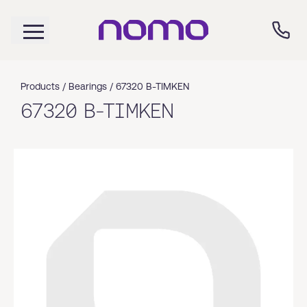
Products /
Bearings
/
67320 B-TIMKEN
67320 B-TIMKEN