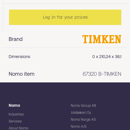
Log in for your prices
Brand
Dimensions
0 x 210,24 x 38,1
Nomo item
67320 B-TIMKEN
Nomo
Nomo Group AB
Jokilaakeri Oy
Industries
Nomo Norge AS
Services
Nomo A/S
About Nomo