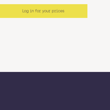
Log in for your prices