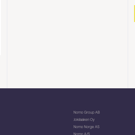
Nomo Group AB
Jokilaakeri Oy
Nomo Norge AS
Nomo A/S