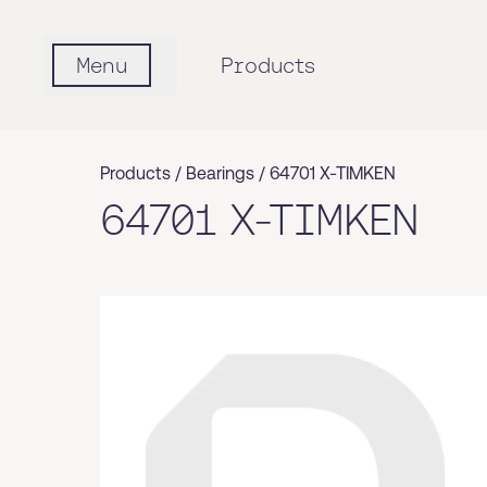
Menu
Products
Products /
Bearings
/
64701 X-TIMKEN
64701 X-TIMKEN