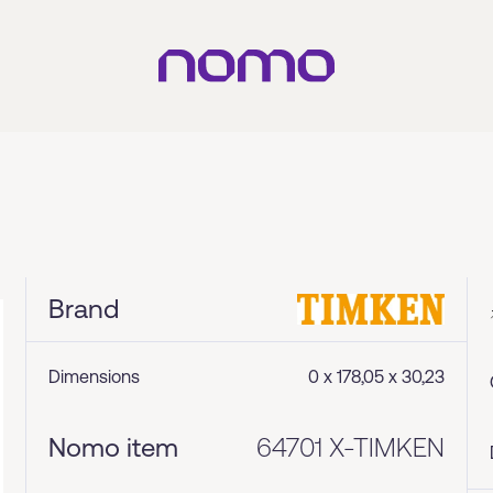
Brand
Dimensions
0 x 178,05 x 30,23
Nomo item
64701 X-TIMKEN