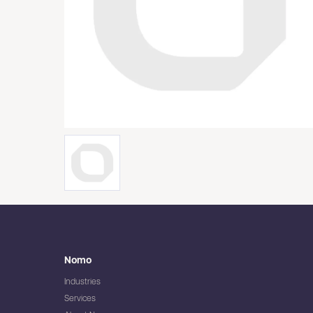
Nomo
Industries
Services