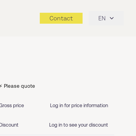
Contact
EN
⚡ Please quote
Gross price
Log in for price information
Discount
Log in to see your discount