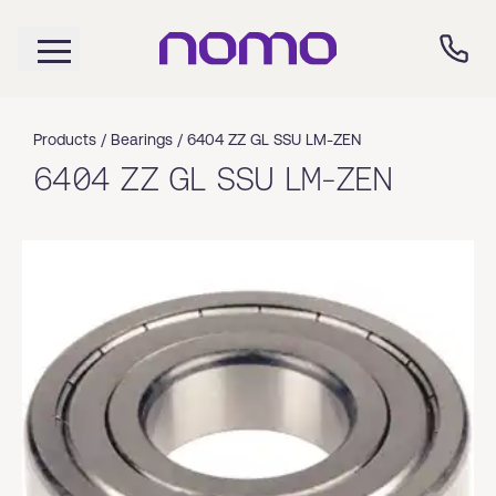
Products /
Bearings
/
6404 ZZ GL SSU LM-ZEN
6404 ZZ GL SSU LM-ZEN