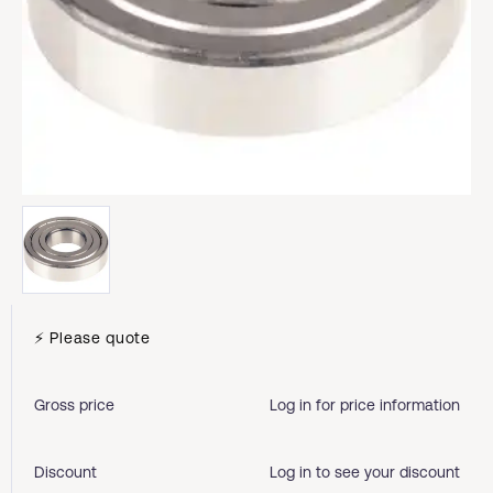
⚡ Please quote
Gross price
Log in for price information
Discount
Log in to see your discount