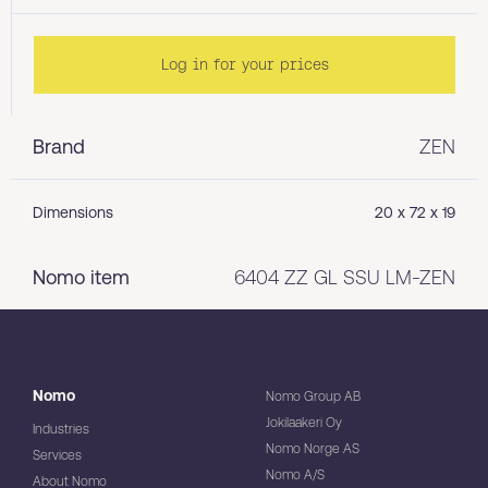
Log in for your prices
Brand
ZEN
Dimensions
20 x 72 x 19
Nomo item
6404 ZZ GL SSU LM-ZEN
Nomo
Nomo Group AB
Jokilaakeri Oy
Industries
Nomo Norge AS
Services
Nomo A/S
About Nomo