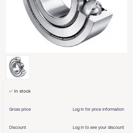
✅ In stock
Gross price
Log in for price information
Discount
Log in to see your discount