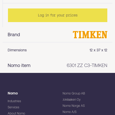
Log in for your prices
Brand
Dimensions
12 x 37 x 12
Nomo item
6301 ZZ C3-TIMKEN
Nomo
Nomo Group AB
Jokilaakeri Oy
Industries
Nomo Norge AS
Services
Nomo A/S
About Nomo