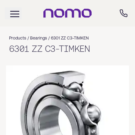
Products /
Bearings
/
6301 ZZ C3-TIMKEN
6301 ZZ C3-TIMKEN