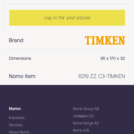
Log in for your prices
Brand
Dimensions
95 x 170 x 32
Nomo item
6219 ZZ C3-TIMKEN
Nomo
Nomo Group AB
Jokilaakeri Oy
Industries
Nomo Norge AS
Services
Nomo A/S
About Nomo