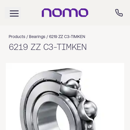
Products /
Bearings
/
6219 ZZ C3-TIMKEN
6219 ZZ C3-TIMKEN