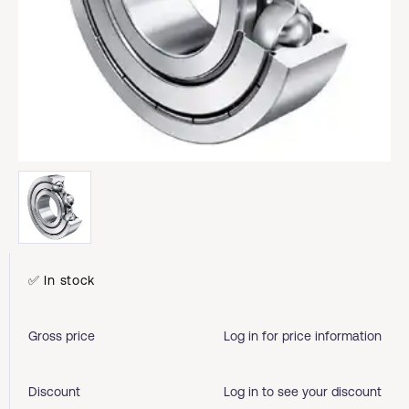
✅ In stock
Gross price
Log in for price information
Discount
Log in to see your discount