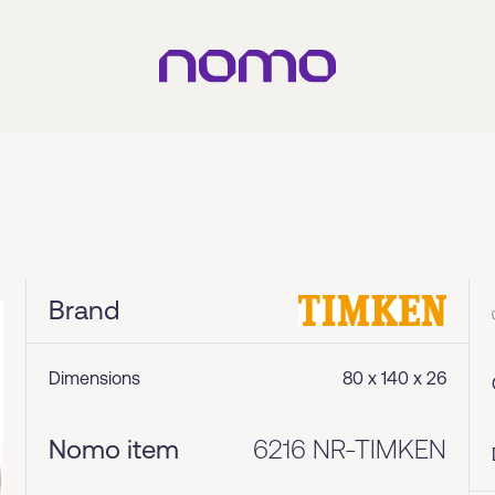
Brand
Dimensions
80 x 140 x 26
Nomo item
6216 NR-TIMKEN