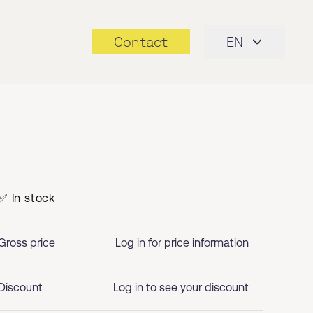
Contact
EN
✅ In stock
Gross price
Log in for price information
Discount
Log in to see your discount