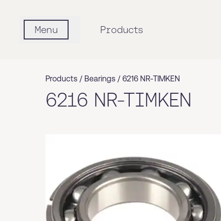
Menu
Products
Products /
Bearings
/
6216 NR-TIMKEN
6216 NR-TIMKEN