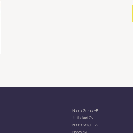
Nomo Group AB
Jokilaakeri Oy
Nomo Norge AS
Nomo A/S