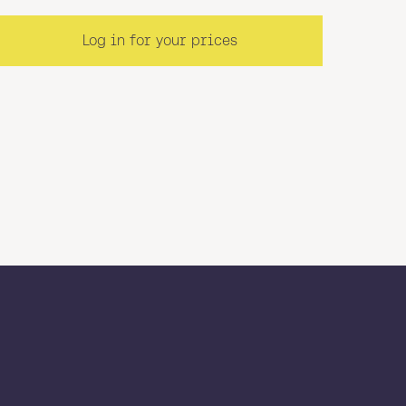
Log in for your prices