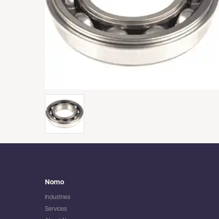
Nomo
Industries
Services