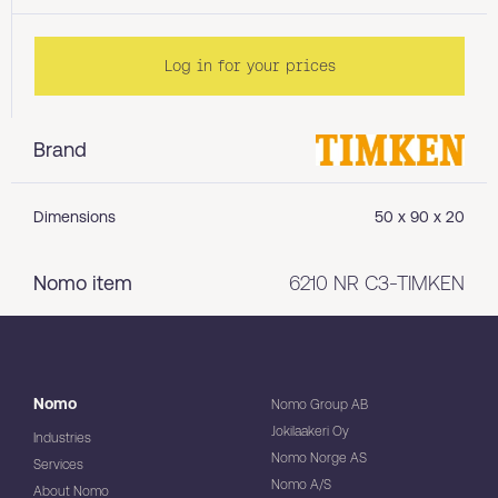
Log in for your prices
Brand
Dimensions
50 x 90 x 20
Nomo item
6210 NR C3-TIMKEN
Nomo
Nomo Group AB
Jokilaakeri Oy
Industries
Nomo Norge AS
Services
Nomo A/S
About Nomo