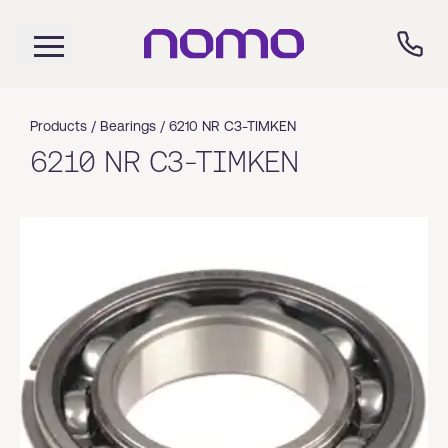
Products /
Bearings
/
6210 NR C3-TIMKEN
6210 NR C3-TIMKEN