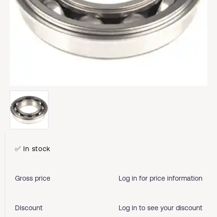
✅ In stock
Gross price
Log in for price information
Discount
Log in to see your discount