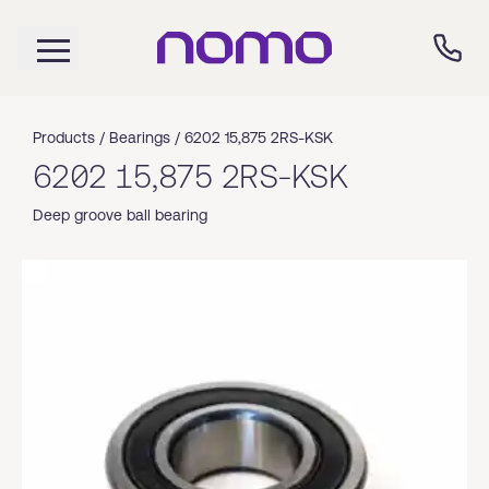
Products /
Bearings
/
6202 15,875 2RS-KSK
6202 15,875 2RS-KSK
Deep groove ball bearing