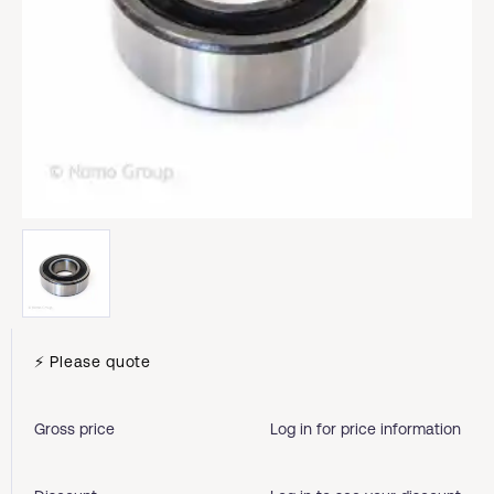
⚡ Please quote
Gross price
Log in for price information