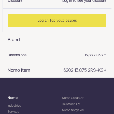
Discount
Log in to see your discount
Log in for your prices
Brand
-
Dimensions
15,88 x 35 x 11
Nomo item
6202 15,875 2RS-KSK
Nomo
Nomo Group AB
Jokilaakeri Oy
Industries
Nomo Norge AS
Services