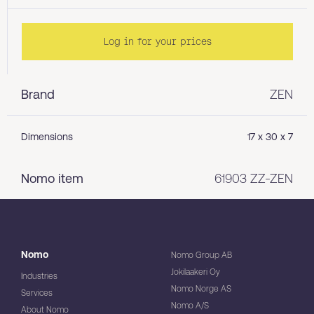
Log in for your prices
Brand
ZEN
Dimensions
17 x 30 x 7
Nomo item
61903 ZZ-ZEN
Nomo
Nomo Group AB
Jokilaakeri Oy
Industries
Nomo Norge AS
Services
Nomo A/S
About Nomo