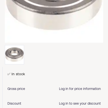
✅ In stock
Gross price
Log in for price information
Discount
Log in to see your discount