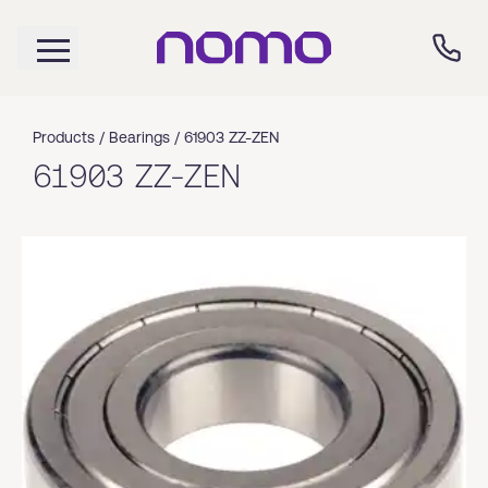
Products /
Bearings
/
61903 ZZ-ZEN
61903 ZZ-ZEN