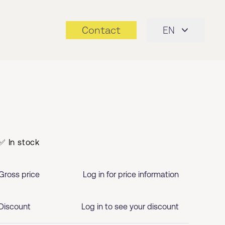
Contact
EN
✅ In stock
Gross price
Log in for price information
Discount
Log in to see your discount