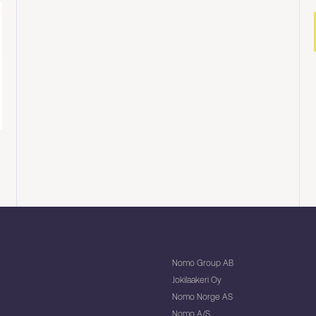
Nomo Group AB
Jokilaakeri Oy
Nomo Norge AS
Nomo A/S