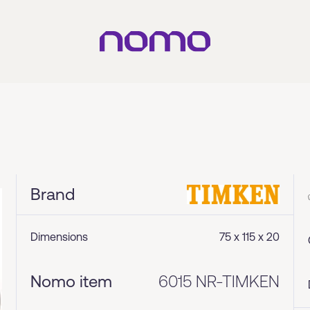
Brand
Dimensions
75 x 115 x 20
Nomo item
6015 NR-TIMKEN