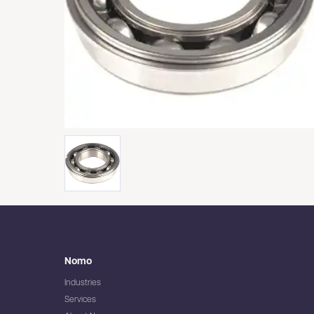
Nomo
Industries
Services