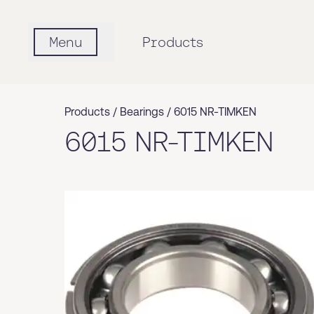
Menu
Products
Products /
Bearings
/
6015 NR-TIMKEN
6015 NR-TIMKEN