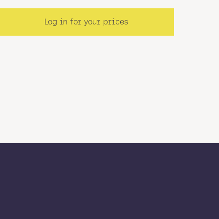
Log in for your prices