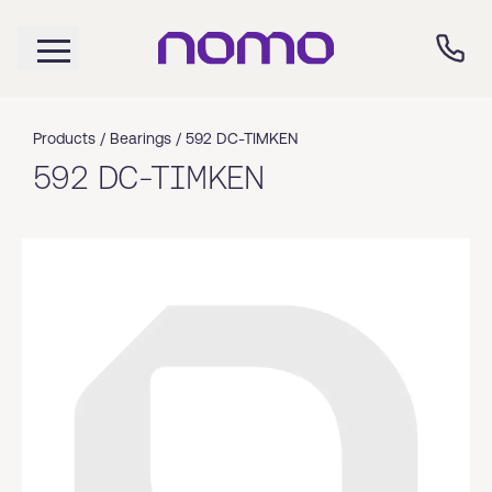
Products /
Bearings
/
592 DC-TIMKEN
592 DC-TIMKEN