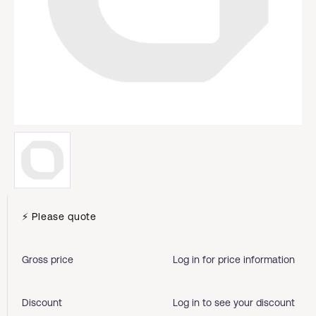
⚡ Please quote
Gross price
Log in for price information
Discount
Log in to see your discount