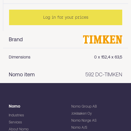
Log in for your prices
Brand
Dimensions
0 x 152,4 x 63,5
Nomo item
592 DC-TIMKEN
Nomo
Nomo Group AB
Jokilaakeri Oy
Industries
Nomo Norge AS
Services
Nomo A/S
About Nomo