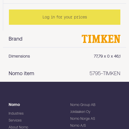
Log in for your prices
Brand
Dimensions
77,79 x 0 x 46,1
Nomo item
5795-TIMKEN
Nomo
Nomo Group AB
Jokilaakeri Oy
Industries
Nomo Norge AS
Services
Nomo A/S
About Nomo