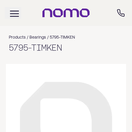
Products /
Bearings
/
5795-TIMKEN
5795-TIMKEN