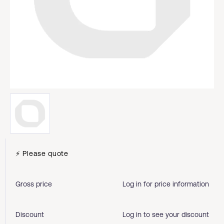
⚡ Please quote
Gross price
Log in for price information
Discount
Log in to see your discount