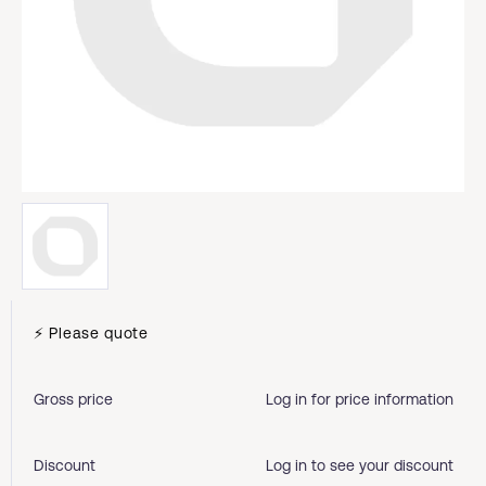
⚡ Please quote
Gross price
Log in for price information
Discount
Log in to see your discount