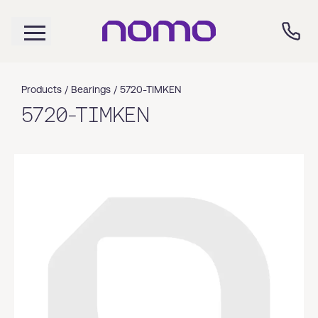
Products /
Bearings
/
5720-TIMKEN
5720-TIMKEN