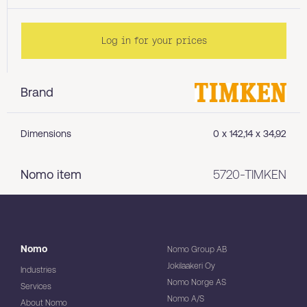
Log in for your prices
Brand
Dimensions
0 x 142,14 x 34,92
Nomo item
5720-TIMKEN
Nomo
Nomo Group AB
Jokilaakeri Oy
Industries
Nomo Norge AS
Services
Nomo A/S
About Nomo