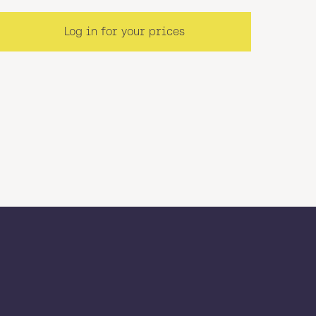
Log in for your prices