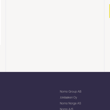
Nomo Group AB
Jokilaakeri Oy
Nomo Norge AS
Nomo A/S