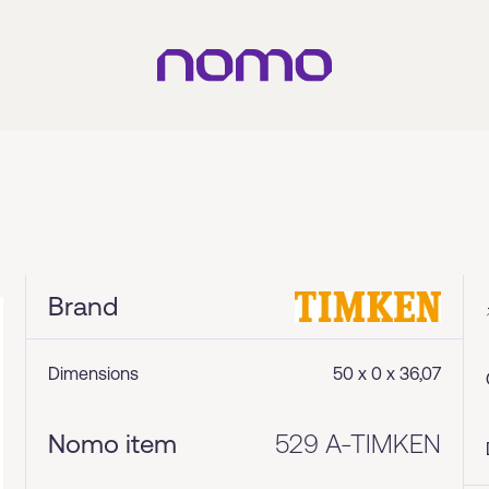
Brand
Dimensions
50 x 0 x 36,07
Nomo item
529 A-TIMKEN