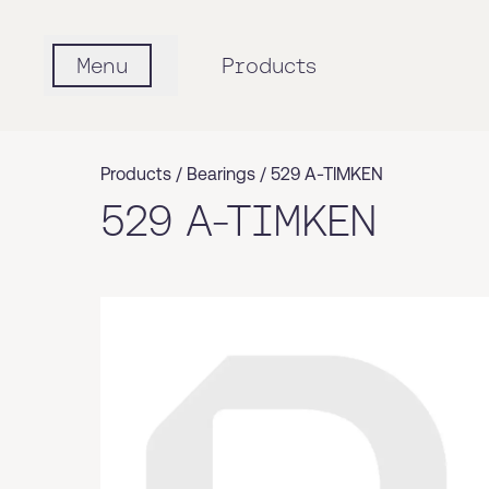
Menu
Products
Products /
Bearings
/
529 A-TIMKEN
529 A-TIMKEN