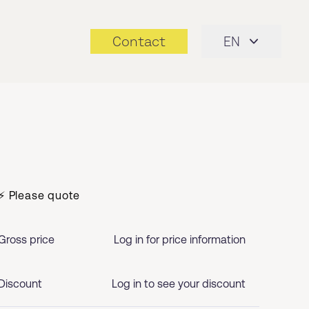
Contact
EN
⚡ Please quote
Gross price
Log in for price information
Discount
Log in to see your discount