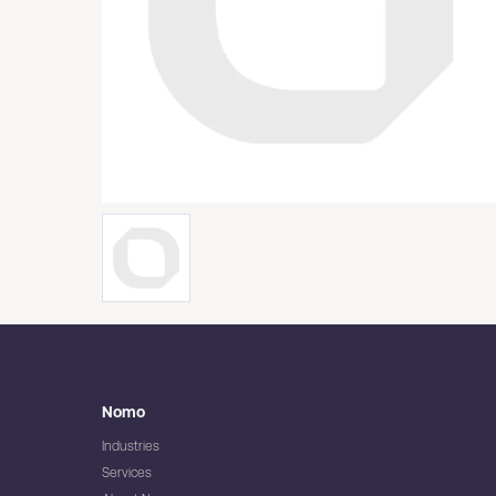
Nomo
Industries
Services