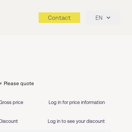
Contact
EN
⚡ Please quote
Gross price
Log in for price information
Discount
Log in to see your discount