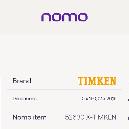
Brand
Dimensions
0 x 160,02 x 26,16
Nomo item
52630 X-TIMKEN