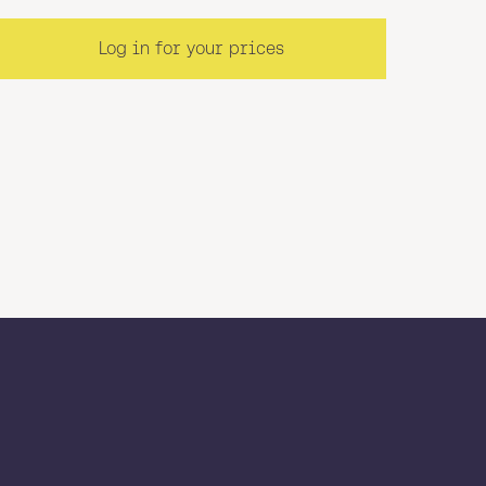
Log in for your prices