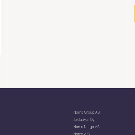
Nomo Group AB
Jokilaakeri Oy
Nomo Norge AS
Nomo A/S