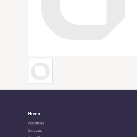
Nomo
Industries
Services