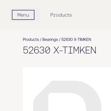
Menu
Products
Products /
Bearings
/
52630 X-TIMKEN
52630 X-TIMKEN