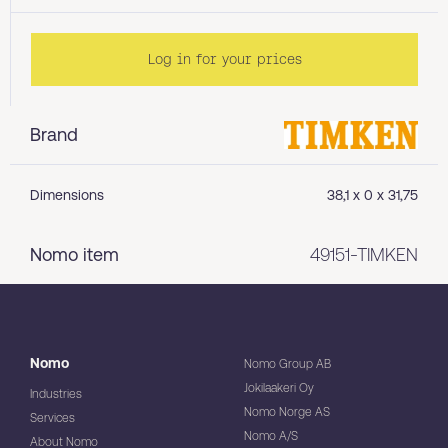
Log in for your prices
Brand
Dimensions
38,1 x 0 x 31,75
Nomo item
49151-TIMKEN
Nomo
Nomo Group AB
Jokilaakeri Oy
Industries
Nomo Norge AS
Services
Nomo A/S
About Nomo