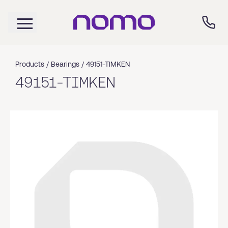
Products /
Bearings
/
49151-TIMKEN
49151-TIMKEN