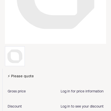
⚡ Please quote
Gross price
Log in for price information
Discount
Log in to see your discount