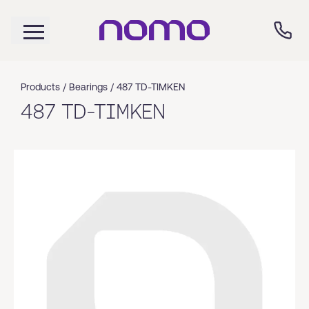
Products /
Bearings
/
487 TD-TIMKEN
487 TD-TIMKEN