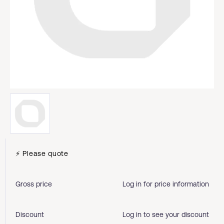
⚡ Please quote
Gross price
Log in for price information
Discount
Log in to see your discount