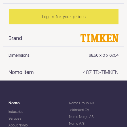
Log in for your prices
Brand
Dimensions
68,56 x 0 x 67,54
Nomo item
487 TD-TIMKEN
Nomo
Nomo Group AB
Jokilaakeri Oy
Industries
Nomo Norge AS
Services
Nomo A/S
About Nomo