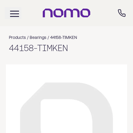
Products /
Bearings
/
44158-TIMKEN
44158-TIMKEN