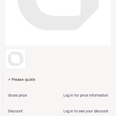
⚡ Please quote
Gross price
Log in for price information
Discount
Log in to see your discount