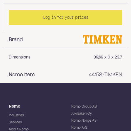
Log in for your prices
Brand
Dimensions
39,69 x 0 x 23,7
Nomo item
44158-TIMKEN
Nomo
Nomo Group AB
Jokilaakeri Oy
Industries
Nomo Norge AS
Services
Nomo A/S
About Nomo