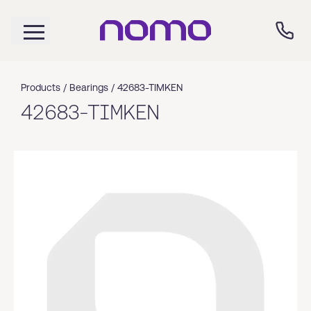
Products /
Bearings
/
42683-TIMKEN
42683-TIMKEN