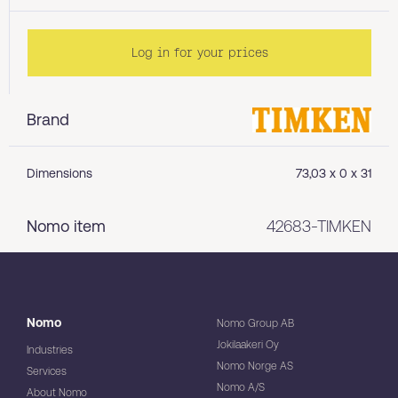
Log in for your prices
Brand
Dimensions
73,03 x 0 x 31
Nomo item
42683-TIMKEN
Nomo
Nomo Group AB
Jokilaakeri Oy
Industries
Nomo Norge AS
Services
Nomo A/S
About Nomo