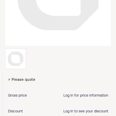
⚡ Please quote
Gross price
Log in for price information
Discount
Log in to see your discount