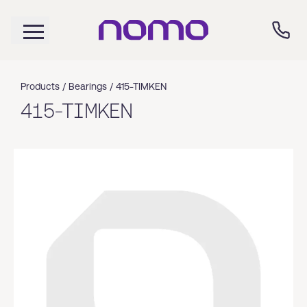
Products /
Bearings
/
415-TIMKEN
415-TIMKEN