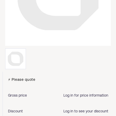
⚡ Please quote
Gross price
Log in for price information
Discount
Log in to see your discount