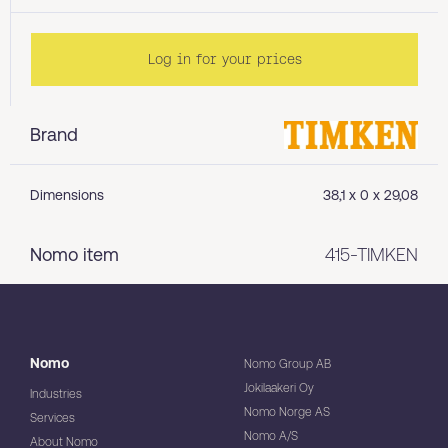
Log in for your prices
Brand
Dimensions
38,1 x 0 x 29,08
Nomo item
415-TIMKEN
Nomo
Nomo Group AB
Jokilaakeri Oy
Industries
Nomo Norge AS
Services
Nomo A/S
About Nomo