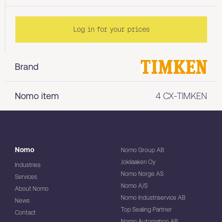
Log in for your prices
Brand
Nomo item
4 CX-TIMKEN
Nomo
Nomo Group AB
Jokilaakeri Oy
Industries
Nomo Norge AS
Services
Nomo A/S
About Nomo
Nomo Industriservice AB
News
Top Sealing Partner
Contact
Nomo Automation AB