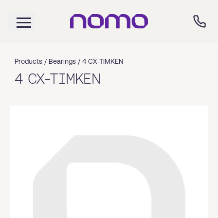
Products /
Bearings
/
4 CX-TIMKEN
4 CX-TIMKEN