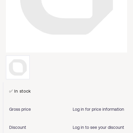
✅ In stock
Gross price
Log in for price information
Discount
Log in to see your discount