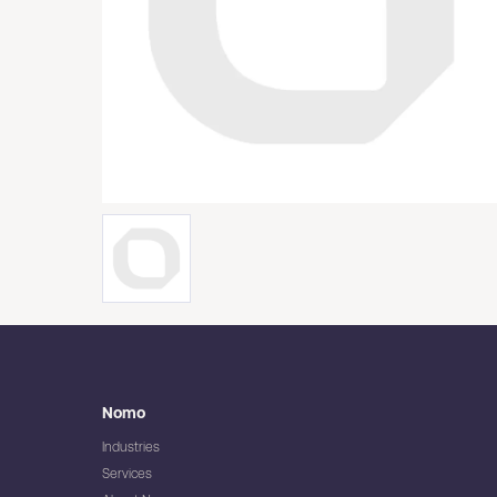
Nomo
Industries
Services