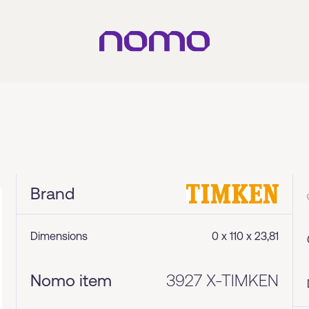
Brand
Dimensions
0 x 110 x 23,81
Nomo item
3927 X-TIMKEN