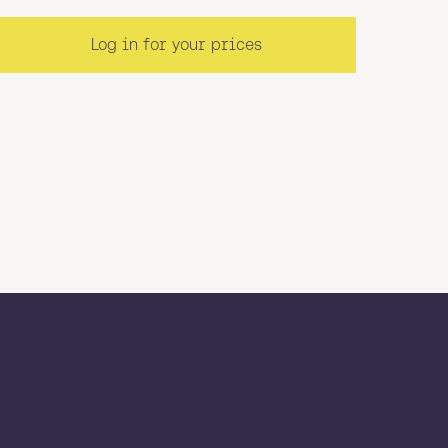
Log in for your prices