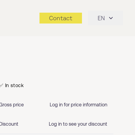
Contact
EN
✅ In stock
Gross price
Log in for price information
Discount
Log in to see your discount