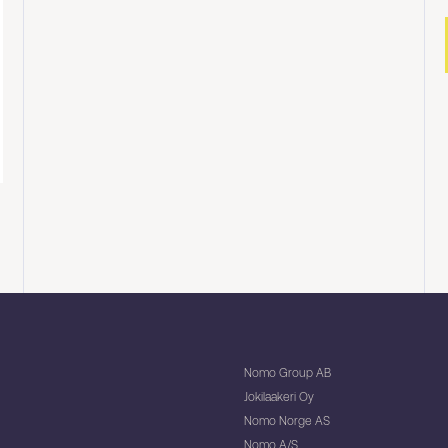
Nomo Group AB
Jokilaakeri Oy
Nomo Norge AS
Nomo A/S