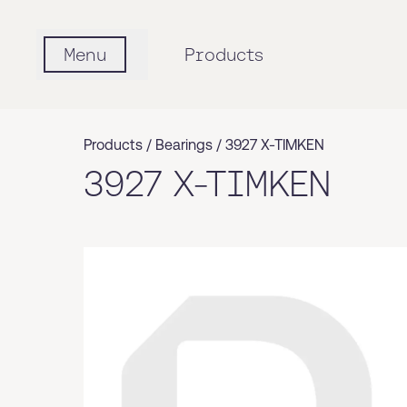
Menu
Products
Products /
Bearings
/
3927 X-TIMKEN
3927 X-TIMKEN