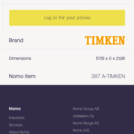
Log in for your prices
Brand
Dimensions
57,15 x 0 x 21,95
Nomo item
387 A-TIMKEN
Nomo
Nomo Group AB
Jokilaakeri Oy
Industries
Nomo Norge AS
Services
Nomo A/S
About Nomo