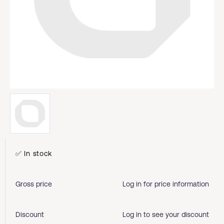
✅ In stock
Gross price
Log in for price information
Discount
Log in to see your discount