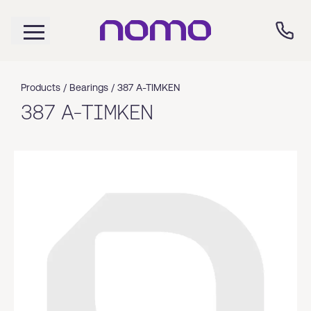
Products /
Bearings
/
387 A-TIMKEN
387 A-TIMKEN