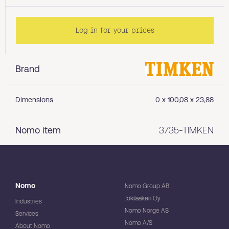
Log in for your prices
Brand
Dimensions
0 x 100,08 x 23,88
Nomo item
3735-TIMKEN
Nomo
Nomo Group AB
Jokilaakeri Oy
Industries
Nomo Norge AS
Services
Nomo A/S
About Nomo