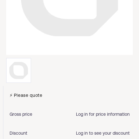
⚡ Please quote
Gross price
Log in for price information
Discount
Log in to see your discount