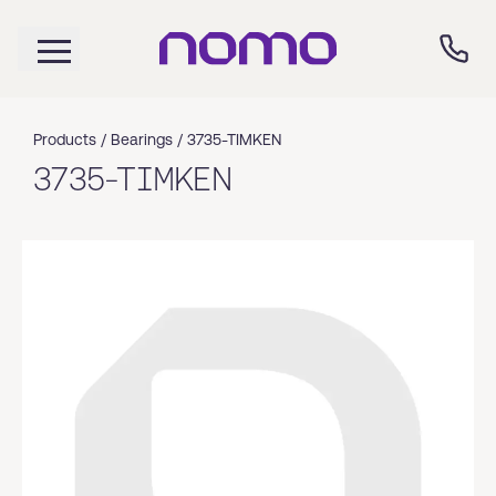
Products /
Bearings
/
3735-TIMKEN
3735-TIMKEN