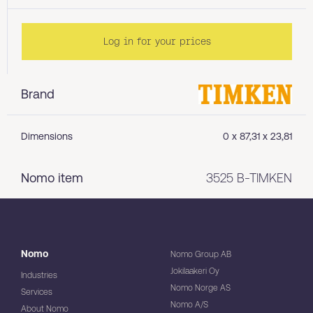
Log in for your prices
Brand
Dimensions
0 x 87,31 x 23,81
Nomo item
3525 B-TIMKEN
Nomo
Nomo Group AB
Jokilaakeri Oy
Industries
Nomo Norge AS
Services
Nomo A/S
About Nomo