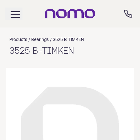
Products /
Bearings
/
3525 B-TIMKEN
3525 B-TIMKEN