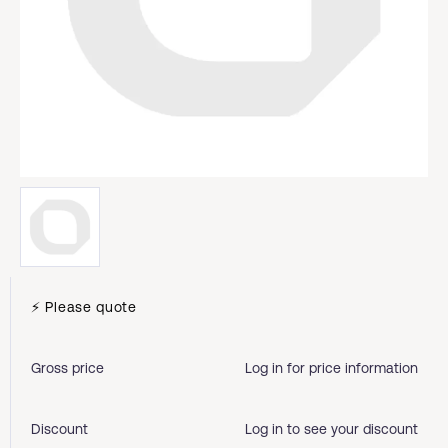
⚡ Please quote
Gross price
Log in for price information
Discount
Log in to see your discount