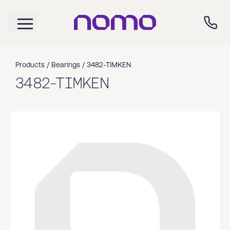
Products /
Bearings
/
3482-TIMKEN
3482-TIMKEN