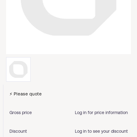
⚡ Please quote
Gross price
Log in for price information
Discount
Log in to see your discount