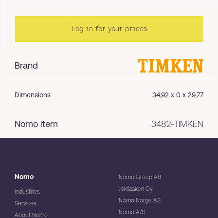
Log in for your prices
Brand
Dimensions
34,92 x 0 x 29,77
Nomo item
3482-TIMKEN
Nomo
Nomo Group AB
Jokilaakeri Oy
Industries
Nomo Norge AS
Services
Nomo A/S
About Nomo