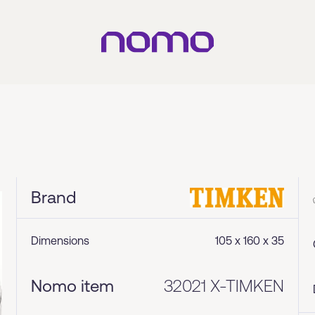
Brand
Dimensions
105 x 160 x 35
Nomo item
32021 X-TIMKEN