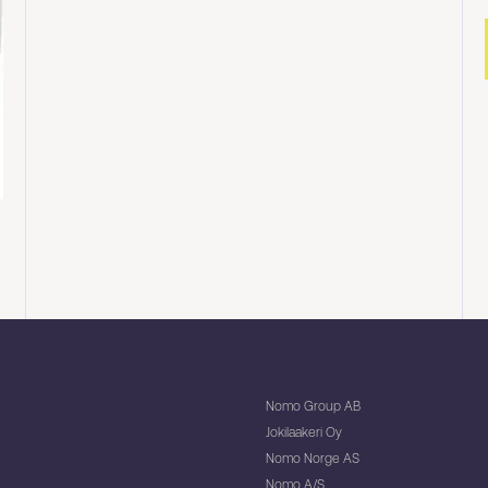
Nomo Group AB
Jokilaakeri Oy
Nomo Norge AS
Nomo A/S