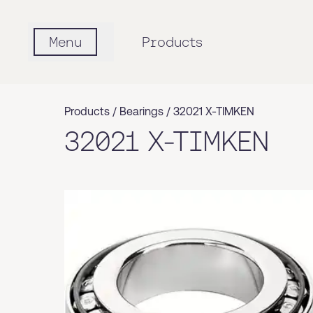
Menu
Products
Products /
Bearings
/
32021 X-TIMKEN
32021 X-TIMKEN