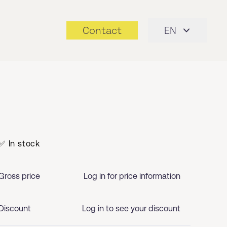
Contact
EN
✅ In stock
Gross price
Log in for price information
Discount
Log in to see your discount