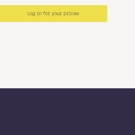
Log in for your prices