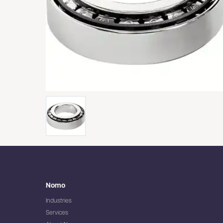
Nomo
Industries
Services