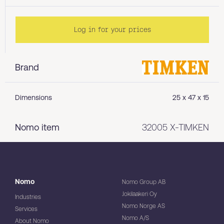
Log in for your prices
Brand
Dimensions
25 x 47 x 15
Nomo item
32005 X-TIMKEN
Nomo
Nomo Group AB
Jokilaakeri Oy
Industries
Nomo Norge AS
Services
Nomo A/S
About Nomo