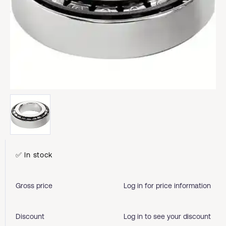
✅ In stock
Gross price
Log in for price information
Discount
Log in to see your discount