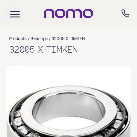
Products /
Bearings
/
32005 X-TIMKEN
32005 X-TIMKEN