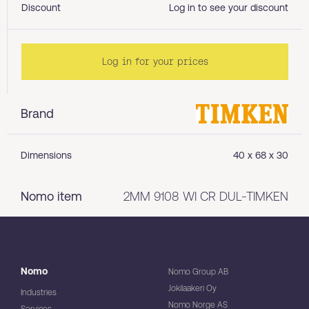
Discount
Log in to see your discount
Log in for your prices
Brand
Dimensions
40 x 68 x 30
Nomo item
2MM 9108 WI CR DUL-TIMKEN
Nomo
Nomo Group AB
Jokilaakeri Oy
Industries
Nomo Norge AS