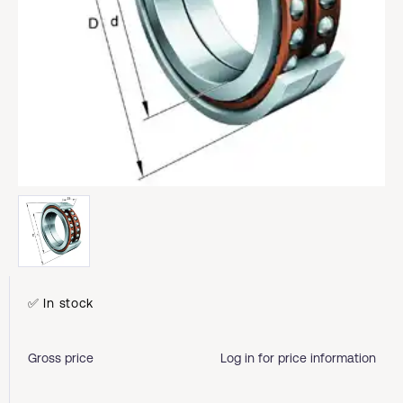
✅ In stock
Gross price
Log in for price information