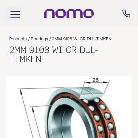
Products /
Bearings
/
2MM 9108 WI CR DUL-TIMKEN
2MM 9108 WI CR DUL-
TIMKEN