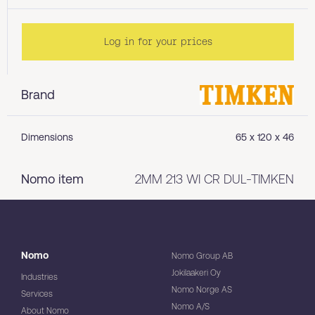
Log in for your prices
Brand
Dimensions
65 x 120 x 46
Nomo item
2MM 213 WI CR DUL-TIMKEN
Nomo
Nomo Group AB
Jokilaakeri Oy
Industries
Nomo Norge AS
Services
Nomo A/S
About Nomo