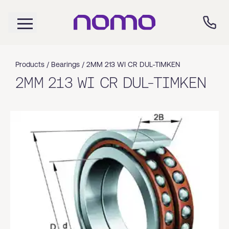
Products /
Bearings
/
2MM 213 WI CR DUL-TIMKEN
2MM 213 WI CR DUL-TIMKEN