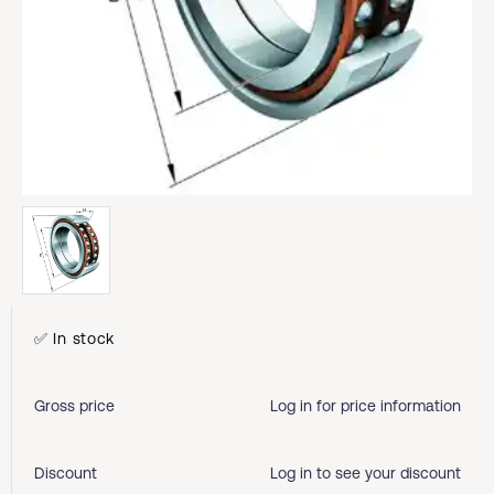
✅ In stock
Gross price
Log in for price information
Discount
Log in to see your discount