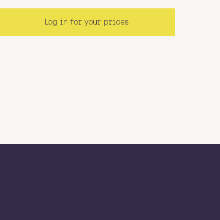
Log in for your prices