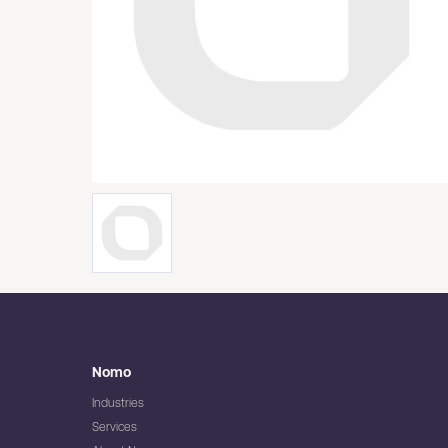
Nomo
Industries
Services