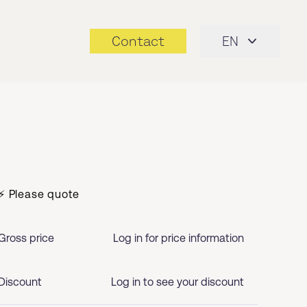
Contact
EN
⚡ Please quote
Gross price
Log in for price information
Discount
Log in to see your discount