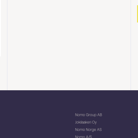
Nomo Group AB
Jokilaakeri Oy
Nomo Norge AS
Nomo A/S