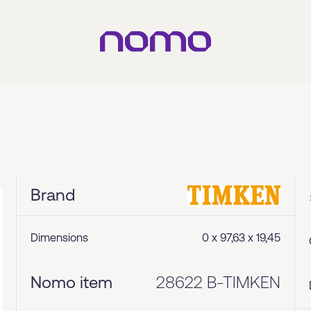
Brand
Dimensions
0 x 97,63 x 19,45
Nomo item
28622 B-TIMKEN