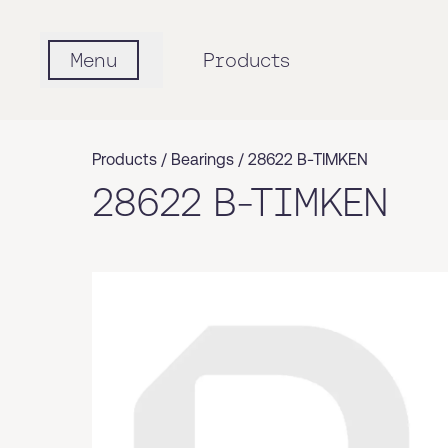
Menu
Products
Products /
Bearings
/
28622 B-TIMKEN
28622 B-TIMKEN