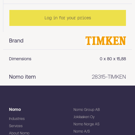
Log in for your prices
Brand
Dimensions
0 x 80 x 15,88
Nomo item
28315-TIMKEN
Nomo
Nomo Group AB
Jokilaakeri Oy
Industries
Nomo Norge AS
Services
Nomo A/S
About Nomo