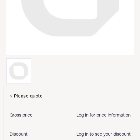
⚡ Please quote
Gross price
Log in for price information
Discount
Log in to see your discount