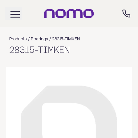
Products /
Bearings
/
28315-TIMKEN
28315-TIMKEN