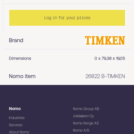
Log in for your prices
Brand
Dimensions
0 x 79,38 x 19,05
Nomo item
26822 B-TIMKEN
Nomo
Nomo Group AB
Jokilaakeri Oy
Industries
Nomo Norge AS
Services
Nomo A/S
About Nomo