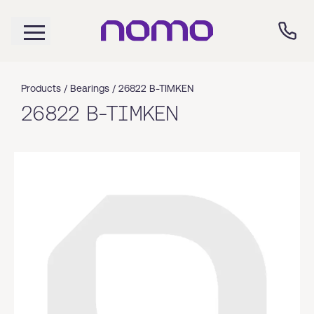
Products /
Bearings
/
26822 B-TIMKEN
26822 B-TIMKEN