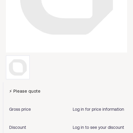
⚡ Please quote
Gross price
Log in for price information
Discount
Log in to see your discount