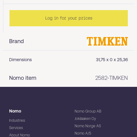
Log in for your prices
Brand
Dimensions
31,75 x 0 x 25,36
Nomo item
2582-TIMKEN
Nomo
Nomo Group AB
Jokilaakeri Oy
Industries
Nomo Norge AS
Services
Nomo A/S
About Nomo