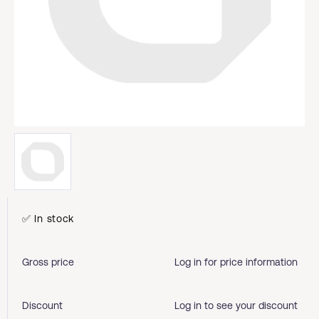
✅ In stock
Gross price
Log in for price information
Discount
Log in to see your discount