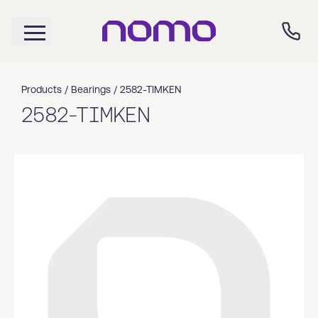
Products /
Bearings
/
2582-TIMKEN
2582-TIMKEN