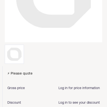
⚡ Please quote
Gross price
Log in for price information
Discount
Log in to see your discount