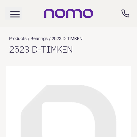
Products /
Bearings
/
2523 D-TIMKEN
2523 D-TIMKEN