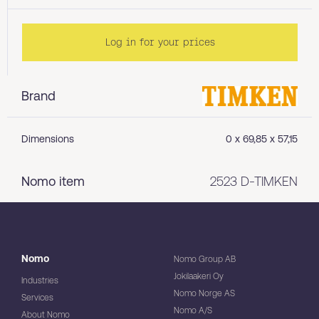
Log in for your prices
Brand
Dimensions
0 x 69,85 x 57,15
Nomo item
2523 D-TIMKEN
Nomo
Nomo Group AB
Jokilaakeri Oy
Industries
Nomo Norge AS
Services
Nomo A/S
About Nomo