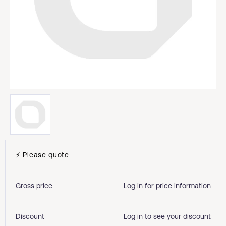
⚡ Please quote
Gross price
Log in for price information
Discount
Log in to see your discount