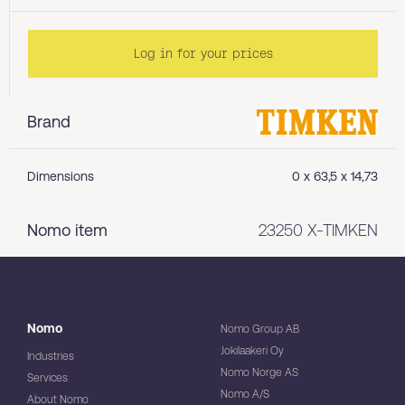
Log in for your prices
Brand
Dimensions
0 x 63,5 x 14,73
Nomo item
23250 X-TIMKEN
Nomo
Nomo Group AB
Jokilaakeri Oy
Industries
Nomo Norge AS
Services
Nomo A/S
About Nomo