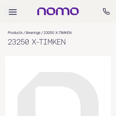
Products /
Bearings
/
23250 X-TIMKEN
23250 X-TIMKEN